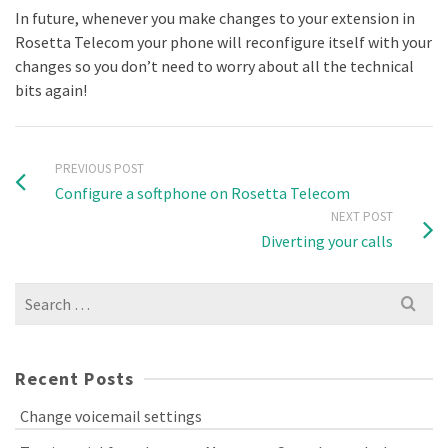
In future, whenever you make changes to your extension in
Rosetta Telecom your phone will reconfigure itself with your
changes so you don’t need to worry about all the technical
bits again!
PREVIOUS POST
Configure a softphone on Rosetta Telecom
NEXT POST
Diverting your calls
Search
for:
Recent Posts
Change voicemail settings