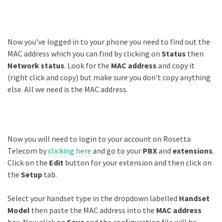
Now you’ve logged in to your phone you need to find out the
MAC address which you can find by clicking on
Status
then
Network status
. Look for the
MAC address
and copy it
(right click and copy) but make sure you don’t copy anything
else. All we need is the MAC address.
Now you will need to login to your account on Rosetta
Telecom by
clicking here
and go to your
PBX
and
extensions
.
Click on the
Edit
button for your extension and then click on
the
Setup
tab.
Select your handset type in the dropdown labelled
Handset
Model
then paste the MAC address into the
MAC address