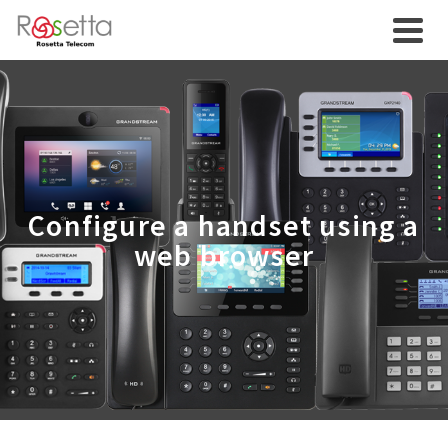
Configure a handset using a
web browser