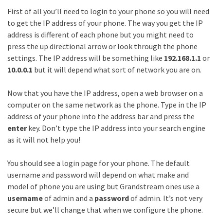
First of all you’ll need to login to your phone so you will need
to get the IP address of your phone. The way you get the IP
address is different of each phone but you might need to
press the up directional arrow or look through the phone
settings. The IP address will be something like
192.168.1.1
or
10.0.0.1
but it will depend what sort of network you are on.
Now that you have the IP address, open a web browser on a
computer on the same network as the phone. Type in the IP
address of your phone into the address bar and press the
enter
key. Don’t type the IP address into your search engine
as it will not help you!
You should see a login page for your phone. The default
username and password will depend on what make and
model of phone you are using but Grandstream ones use a
username
of admin and a
password
of admin. It’s not very
secure but we’ll change that when we configure the phone.