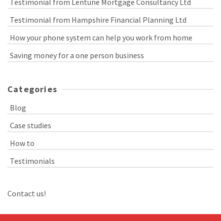
Testimonial from Lentune Mortgage Consultancy Ltd
Testimonial from Hampshire Financial Planning Ltd
How your phone system can help you work from home
Saving money for a one person business
Categories
Blog
Case studies
How to
Testimonials
Contact us!