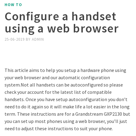
HOW TO
Configure a handset
using a web browser
25-06-2019
BY
ADMIN
This article aims to help you setup a hardware phone using
your web browser and our automatic configuration
system.Not all handsets can be autoconfigured so please
check your account for the latest list of compatible
handsets. Once you have setup autoconfiguration you don’t
need to do it again so it will make life a lot easier in the long
term. These instructions are for a Grandstream GXP2130 but
you can set up most phones using a web browser, you’ll just
need to adjust these instructions to suit your phone.