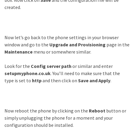
box. Now click on
Save
and the configuration file will be
created.
Now let’s go back to the phone settings in your browser
window and go to the
Upgrade and Provisioning
page in the
Maintenance
menu or somewhere similar.
Look for the
Config server path
or similar and enter
setupmyphone.co.uk
. You’ll need to make sure that the
type is set to
http
and then click on
Save and Apply
.
Now reboot the phone by clicking on the
Reboot
button or
simply unplugging the phone for a moment and your
configuration should be installed.