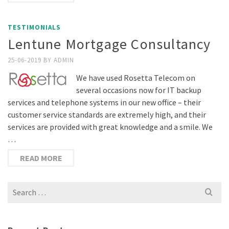
TESTIMONIALS
Lentune Mortgage Consultancy
25-06-2019
BY
ADMIN
We have used Rosetta Telecom on
several occasions now for IT backup
services and telephone systems in our new office – their
customer service standards are extremely high, and their
services are provided with great knowledge and a smile. We
…
READ MORE
Search
for: