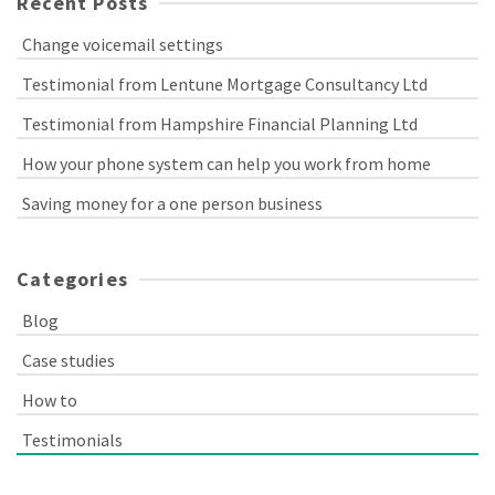
Recent Posts
Change voicemail settings
Testimonial from Lentune Mortgage Consultancy Ltd
Testimonial from Hampshire Financial Planning Ltd
How your phone system can help you work from home
Saving money for a one person business
Categories
Blog
Case studies
How to
Testimonials