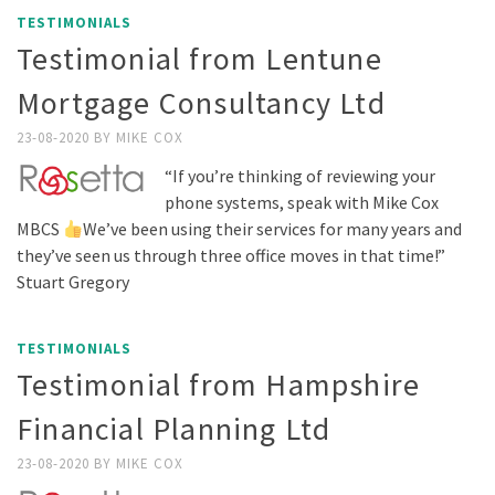
TESTIMONIALS
Testimonial from Lentune
Mortgage Consultancy Ltd
23-08-2020
BY
MIKE COX
“If you’re thinking of reviewing your
phone systems, speak with Mike Cox
MBCS
We’ve been using their services for many years and
they’ve seen us through three office moves in that time!”
Stuart Gregory
TESTIMONIALS
Testimonial from Hampshire
Financial Planning Ltd
23-08-2020
BY
MIKE COX