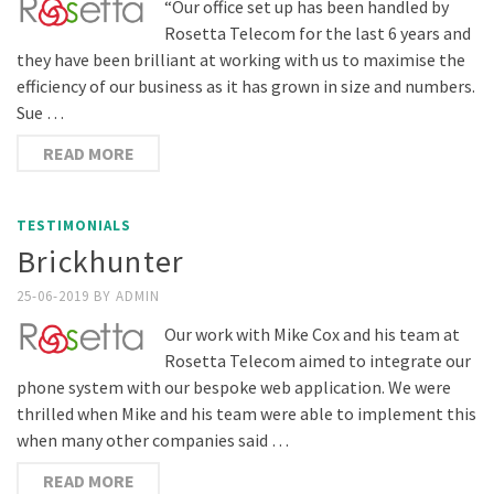
“Our office set up has been handled by
Rosetta Telecom for the last 6 years and
they have been brilliant at working with us to maximise the
efficiency of our business as it has grown in size and numbers.
Sue …
READ MORE
TESTIMONIALS
Brickhunter
25-06-2019
BY
ADMIN
Our work with Mike Cox and his team at
Rosetta Telecom aimed to integrate our
phone system with our bespoke web application. We were
thrilled when Mike and his team were able to implement this
when many other companies said …
READ MORE