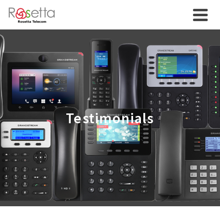
Testimonials