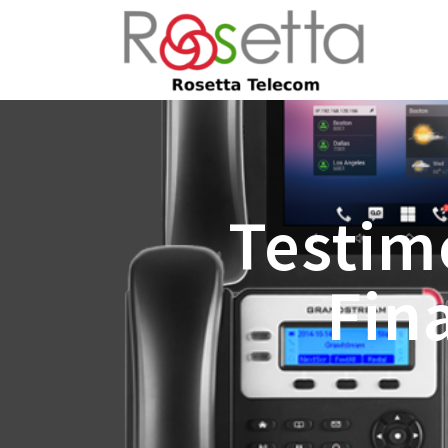
Testim
Fin