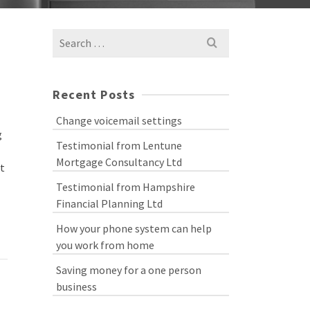
Search
for:
Recent Posts
Change voicemail settings
g
Testimonial from Lentune
Mortgage Consultancy Ltd
nt
Testimonial from Hampshire
Financial Planning Ltd
How your phone system can help
you work from home
Saving money for a one person
business