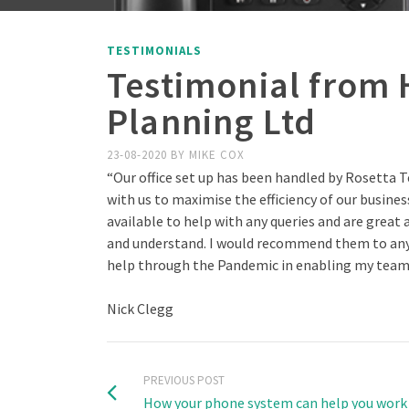
TESTIMONIALS
Testimonial from 
Planning Ltd
23-08-2020
BY
MIKE COX
“Our office set up has been handled by Rosetta T
with us to maximise the efficiency of our busines
available to help with any queries and are great
and understand. I would recommend them to any 
help through the Pandemic in enabling my team 
Nick Clegg
PREVIOUS POST
How your phone system can help you wor