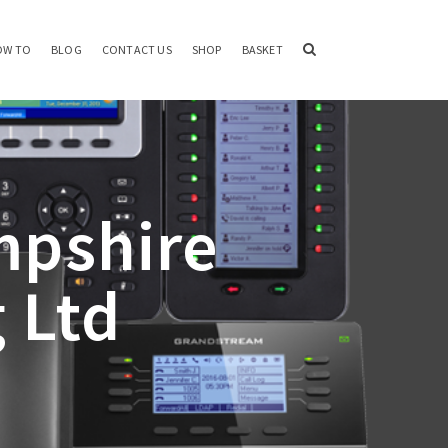
OW TO
BLOG
CONTACT US
SHOP
BASKET
mpshire
 Ltd