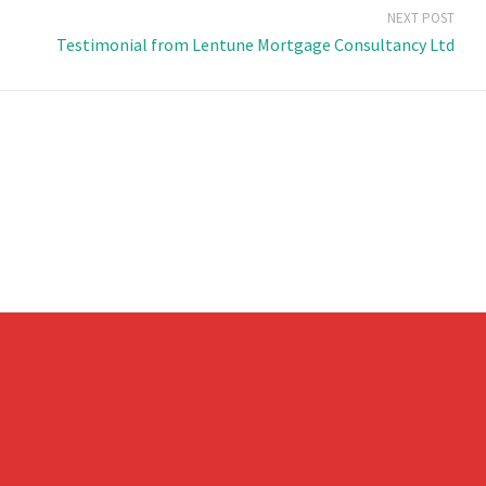
NEXT POST
Testimonial from Lentune Mortgage Consultancy Ltd