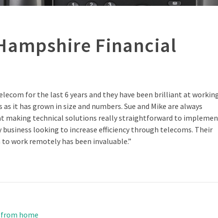
Hampshire Financial
elecom for the last 6 years and they have been brilliant at workin
s as it has grown in size and numbers. Sue and Mike are always
 at making technical solutions really straightforward to impleme
business looking to increase efficiency through telecoms. Their
to work remotely has been invaluable.”
k from home