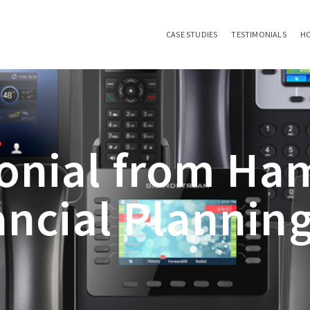
CASE STUDIES
TESTIMONIALS
H
onial from Ha
ancial Planning