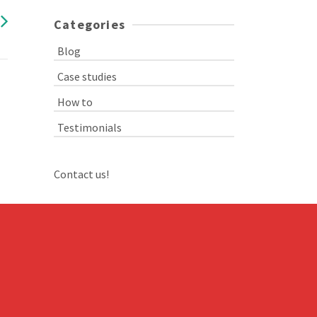
Categories
Blog
Case studies
How to
Testimonials
Contact us!