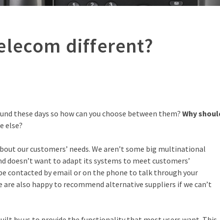
elecom different?
round these days so how can you choose between them?
Why shoul
e else?
bout our customers’ needs. We aren’t some big multinational
and doesn’t want to adapt its systems to meet customers’
be contacted by email or on the phone to talk through your
e are also happy to recommend alternative suppliers if we can’t
ilt by us to provide the functionality that most users want. This