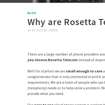
BLOG
Why are Rosetta T
25-06-2019
BY
ADMIN
There are a large number of phone providers a
you choose Rosetta Telecom
instead of anyon
Well for starters we are
small enough to care
a
conglomerate that is only interested in profit 
requirements. We are a team of people who can 
(telephony) needs or to help solve a problem. W
provide what you need.
Our
easy to use
cloud phone system is custom bu