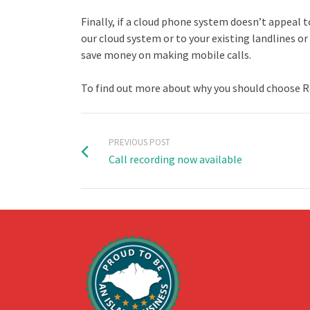
Finally, if a cloud phone system doesn’t appeal 
our cloud system or to your existing landlines 
save money on making mobile calls.
To find out more about why you should choose Ros
PREVIOUS POST
Call recording now available