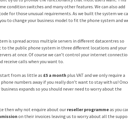
 time condition switches and many other features. We can also add
 code for those unusual requirements. As we built the system we c
 you to change your business model to fit the phone system and w
tem is spread across multiple servers in different datacentres so
 to the public phone system in three different locations and your
rvers at once. Of course we can’t control your internet connecti
d receive calls when you want to.
start from as little as
£5 a month
plus VAT and we only require a
hone numbers away if you really don’t want to stay with us! Onc
r business expands so you should never need to worry about the
vice then why not enquire about our
reseller programme
as you ca
mmission
on their invoices leaving us to worry about all the suppo