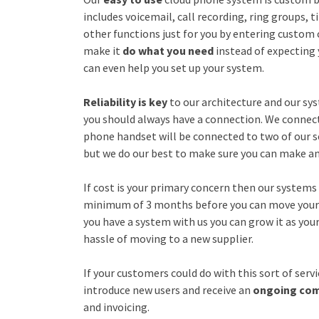
includes voicemail, call recording, ring groups,
other functions just for you by entering custom
make it
do what you need
instead of expecting
can even help you set up your system.
Reliability is key
to our architecture and our sys
you should always have a connection. We connect
phone handset will be connected to two of our se
but we do our best to make sure you can make an
If cost is your primary concern then our systems 
minimum of 3 months before you can move your p
you have a system with us you can grow it as you
hassle of moving to a new supplier.
If your customers could do with this sort of ser
introduce new users and receive an
ongoing co
and invoicing.