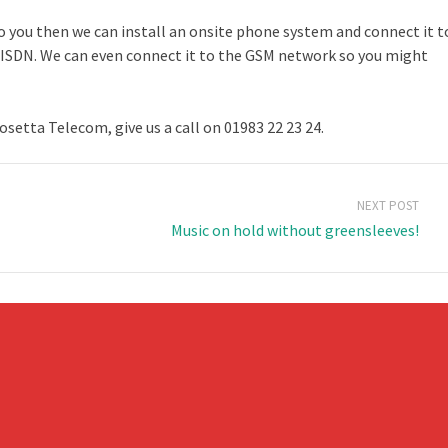
to you then we can install an onsite phone system and connect it t
or ISDN. We can even connect it to the GSM network so you might
etta Telecom, give us a call on 01983 22 23 24.
NEXT POST
Music on hold without greensleeves!