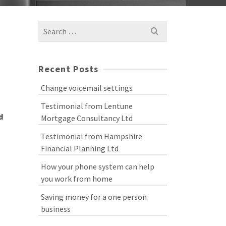
Search
for:
Recent Posts
Change voicemail settings
Testimonial from Lentune
d
Mortgage Consultancy Ltd
Testimonial from Hampshire
Financial Planning Ltd
How your phone system can help
you work from home
Saving money for a one person
business