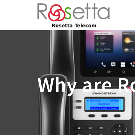
Why are Ro