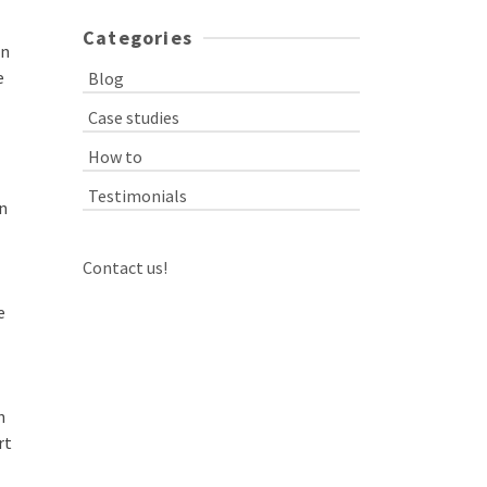
Categories
an
e
Blog
Case studies
How to
Testimonials
on
Contact us!
e
n
rt