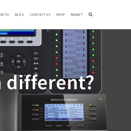
OW TO
BLOG
CONTACT US
SHOP
BASKET
 different?