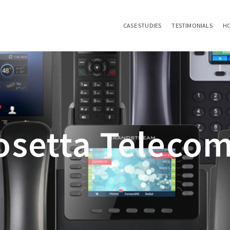
CASE STUDIES
TESTIMONIALS
H
setta Telecom